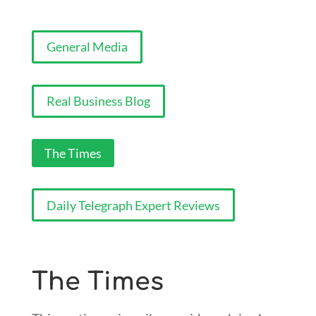
General Media
Real Business Blog
The Times
Daily Telegraph Expert Reviews
The Times