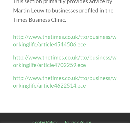
This section primarily provides advice by
Martin Leuw to businesses profiled in the
Times Business Clinic.
http://www.thetimes.co.uk/tto/business/w
orkinglife/article4544506.ece
http://www.thetimes.co.uk/tto/business/w
orkinglife/article4702259.ece
http://www.thetimes.co.uk/tto/business/w
orkinglife/article4622514.ece
Cookie Policy
Privacy Policy