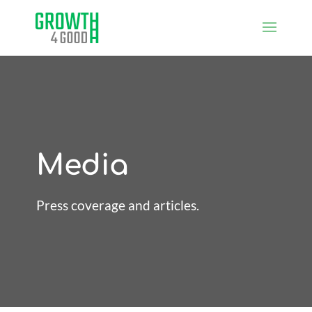
Media
Press coverage and articles.