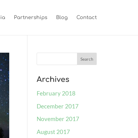
ia
Partnerships
Blog
Contact
Archives
February 2018
December 2017
November 2017
August 2017