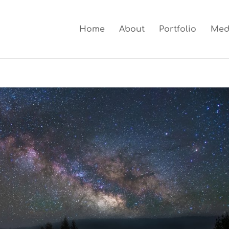
Home
About
Portfolio
Med