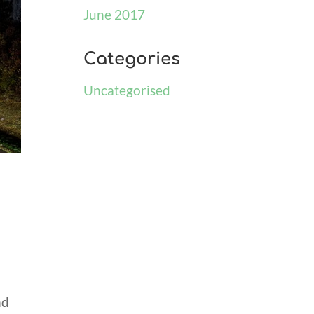
June 2017
Categories
Uncategorised
nd