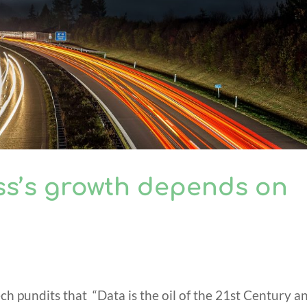
ss’s growth depends on
h pundits that “Data is the oil of the 21st Century a