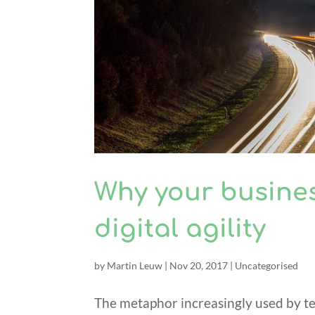
Why your busine
digital agility
by
Martin Leuw
|
Nov 20, 2017
|
Uncategorised
The metaphor increasingly used by tec