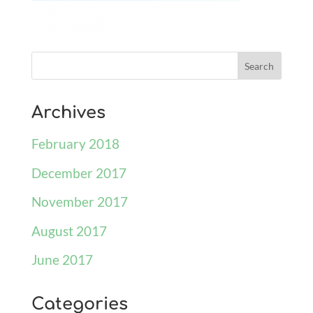
Archives
February 2018
December 2017
November 2017
August 2017
June 2017
Categories