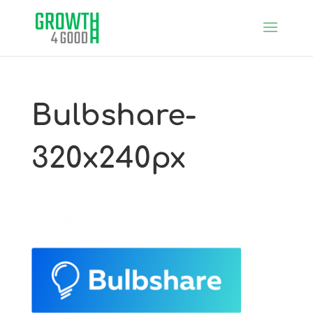
Bulbshare-
320x240px