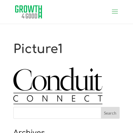
Picture1
Archives