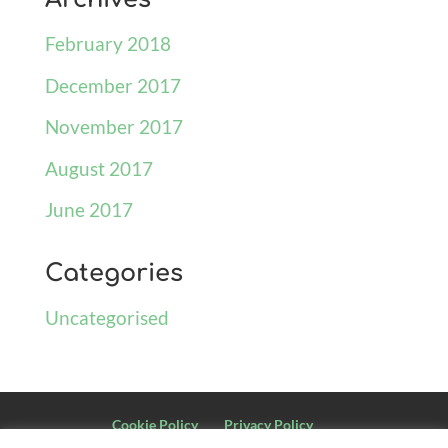
February 2018
December 2017
November 2017
August 2017
June 2017
Categories
Uncategorised
Cookie Policy
Privacy Policy